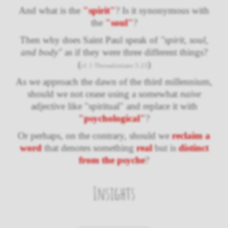
And what is the
"spirit"
? Is it synonymous with
the
"soul"
?
Then why does Saint Paul speak of
"spirit, soul,
and body"
as if they were three different things?
(
)
cf. 1 Thessalonians 5:23
As we approach the dawn of the third millennium,
should we not cease using a somewhat
naive
adjective like "spiritual" and replace it with
"psychological"
?
Or perhaps, on the contrary, should we
reclaim a
word
that denotes something
real
but is
distinct
from the psyche
?
Insights