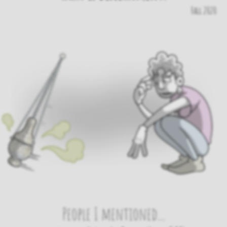
Fall 2020
People I mentioned...