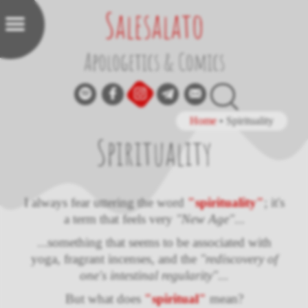
Salesalato
Apologetics & Comics
Home
•
Spirituality
Spirituality
I always fear uttering the word
"spirituality"
; it's
a term that feels very
"New Age"
...
...something that seems to be associated with
yoga, fragrant incenses, and the
"rediscovery of
one's intestinal regularity"
...
But what does
"spiritual"
mean?