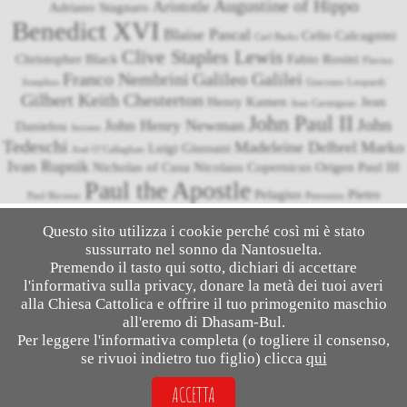
Augustine of Hippo
Aristotle
Adriano Stagnaro
Benedict XVI
Blaise Pascal
Celio Calcagnini
Carl Barks
Clive Staples Lewis
Christopher Black
Fabio Rosini
Flavius
Franco Nembrini
Galileo Galilei
Josephus
Giacomo Leopardi
Gilbert Keith Chesterton
Henry Kamen
Jean
Jean Carmignac
John Paul II
John
John Henry Newman
Danielou
Jerome
Tedeschi
Madeleine Delbrel
Marko
Luigi Giussani
José O’Callaghan
Ivan Rupnik
Nicholas of Cusa
Nicolaus Copernicus
Origen
Paul III
Paul the Apostle
Pelagius
Pietro
Paul Ricoeur
Petronius
Pope Francis
Niccolini
Roberto Bellarmino
Pliny the Younger
Questo sito utilizza i cookie perché così mi è stato
Thomas Aquinas
Tommaso Caccini
sussurrato nel sonno da Nantosuelta.
Rodney Stark
Suetonius
Tacitus
Vittorio Messori
Umberto Eco
Premendo il tasto qui sotto, dichiari di accettare
l'informativa sulla privacy, donare la metà dei tuoi averi
alla Chiesa Cattolica e offrire il tuo primogenito maschio
all'eremo di Dhasam-Bul.
© 2026
Salesalato
- Apologetics & Comics
Per leggere l'informativa completa (o togliere il consenso,
se rivuoi indietro tuo figlio) clicca
qui
(This website has been clogging the airwaves since December 3, 2014)
ACCETTA