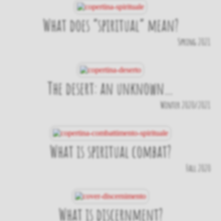
What does “spiritual” mean?
Spring 2021
The desert: an unknown…
Winter 2020/2021
What is spiritual combat?
Fall 2020
What is discernment?