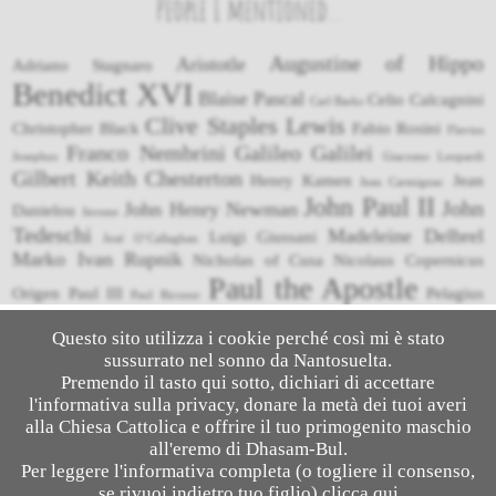
People I mentioned...
Augustine of Hippo
Aristotle
Adriano Stagnaro
Benedict XVI
Blaise Pascal
Celio Calcagnini
Carl Barks
Clive Staples Lewis
Christopher Black
Fabio Rosini
Flavius
Franco Nembrini
Galileo Galilei
Josephus
Giacomo Leopardi
Gilbert Keith Chesterton
Henry Kamen
Jean
Jean Carmignac
John Paul II
John
John Henry Newman
Danielou
Jerome
Tedeschi
Madeleine Delbrel
Luigi Giussani
José O’Callaghan
Marko Ivan Rupnik
Nicholas of Cusa
Nicolaus Copernicus
Paul the Apostle
Origen
Paul III
Pelagius
Paul Ricoeur
Pope Francis
Pietro Niccolini
Petronius
Pliny the Younger
Questo sito utilizza i cookie perché così mi è stato
Thomas Aquinas
Roberto Bellarmino
sussurrato nel sonno da Nantosuelta.
Rodney Stark
Suetonius
Tacitus
Vittorio Messori
Tommaso Caccini
Umberto Eco
Premendo il tasto qui sotto, dichiari di accettare
l'informativa sulla privacy, donare la metà dei tuoi averi
alla Chiesa Cattolica e offrire il tuo primogenito maschio
all'eremo di Dhasam-Bul.
© 2026
Salesalato
- Apologetics & Comics
Per leggere l'informativa completa (o togliere il consenso,
se rivuoi indietro tuo figlio) clicca
qui