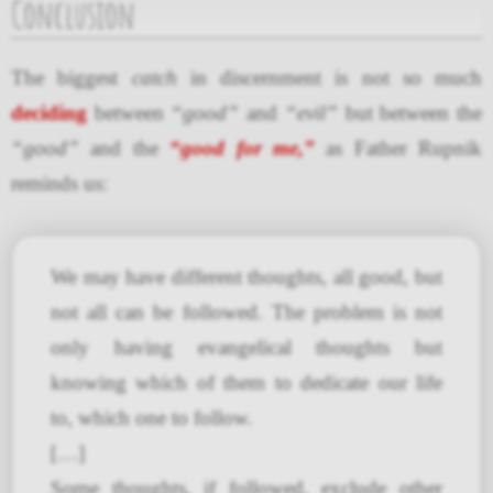
Conclusion
The biggest
catch
in discernment is not so much
deciding
between
“good”
and
“evil”
but between the
“good”
and the
“good for me,”
as Father Rupnik
reminds us:
We may have different thoughts, all good, but
not all can be followed. The problem is not
only having evangelical thoughts but
knowing which of them to dedicate our life
to, which one to follow.
[…]
Some thoughts, if followed, exclude other