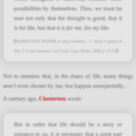
possibilities by themselves. Thus, we must be
sure not only that the thought is good, that it
is for life, but that it is
for me
, for
my
life.
(
MARKO IVAN RUPNIK,
Il discernimento : 1: Verso il gusto di
)
Dio, 2: Come rimanere con Cristo
, Lipa, Roma, 2009, p. 33-34
Not to mention that, in the chaos of life, many things
aren’t even chosen by me, but happen unexpectedly…
A century ago,
Chesterton
wrote:
But in order that life should be a story or
romance to us, it is necessary that a great part