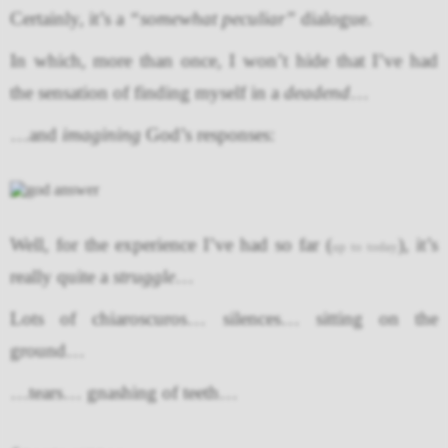
Certainly, it’s a
“somewhat peculiar”
dialogue.
In which, more than once, I won’t hide that I’ve had
the sensation of finding myself in a
deadend
…
…and
imagining
God’s responses:
Well, for the experience I’ve had so far (
), it’s
up to today
really quite a
struggle
…
Lots of chiaroscuros… silences… sitting on the
ground…
…tears… gnashing of teeth…