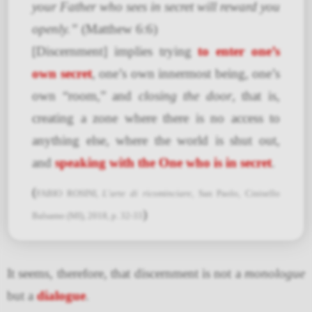
your Father who sees in secret will reward you
openly.”
(Matthew 6:6)
[Discernment] implies trying
to enter one’s
own secret
, one’s own innermost being, one’s
own “room,” and
closing the door
, that is,
creating a zone where there is no access to
anything else, where the world is shut out,
and
speaking with the One who is in secret
.
(
FABIO ROSINI,
L’arte di ricominciare
, San Paolo, Cinisello
)
Balsamo (MI), 2018, p. 32-33
It seems, therefore, that discernment is not a
monologue
but a
dialogue
.