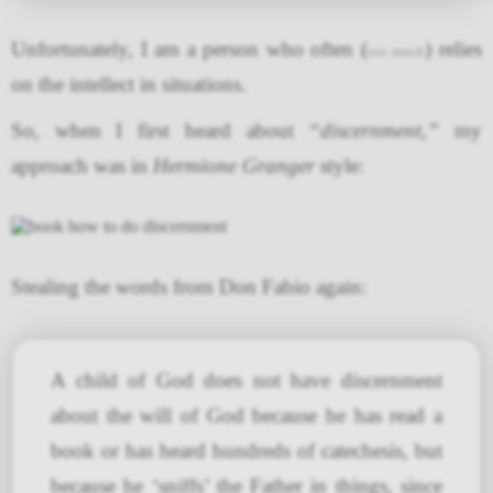
Unfortunately, I am a person who often (
) relies
too much
on the intellect in situations.
So, when I first heard about
“discernment,”
my
approach was in
Hermione Granger
style:
Stealing the words from Don Fabio again:
A child of God does not have discernment
about the will of God because he has read a
book or has heard hundreds of catechesis, but
because he ‘sniffs’ the Father in things, since