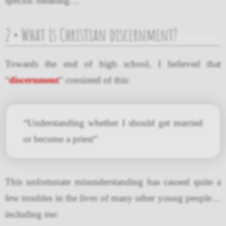
specific meaning…
2 • What is Christian discernment?
Towards the end of high school, I believed that
“
discernment
” consisted of this:
“Understanding whether I should get married
or become a priest”
This unfortunate misunderstanding has caused quite a
few troubles in the lives of many other young people…
including me: