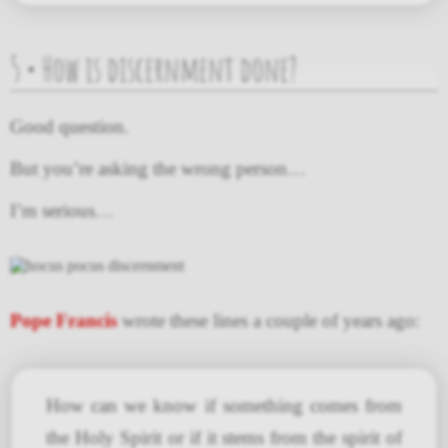
5 • How is discernment done?
Good question.
But you’re asking the wrong person…
I’m serious…
Pope Francis
wrote these lines a couple of years ago:
How can we know if something comes from
the Holy Spirit or if it stems from the spirit of