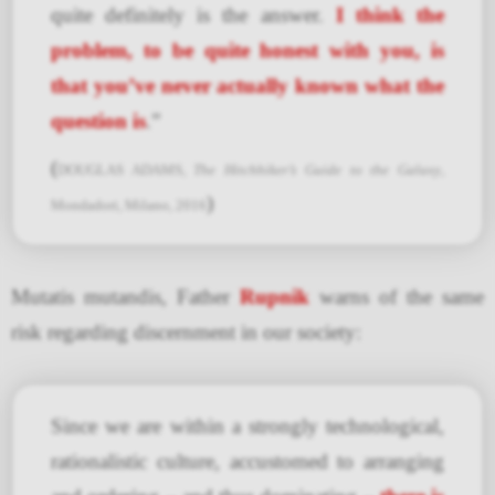
quite definitely is the answer.
I think the
problem, to be quite honest with you, is
that you’ve never actually known what the
question is
.”
(
DOUGLAS ADAMS,
The Hitchhiker’s Guide to the Galaxy
,
)
Mondadori, Milano, 2016
Mutatis mutandis, Father
Rupnik
warns of the same
risk regarding discernment in our society:
Since we are within a strongly technological,
rationalistic culture, accustomed to arranging