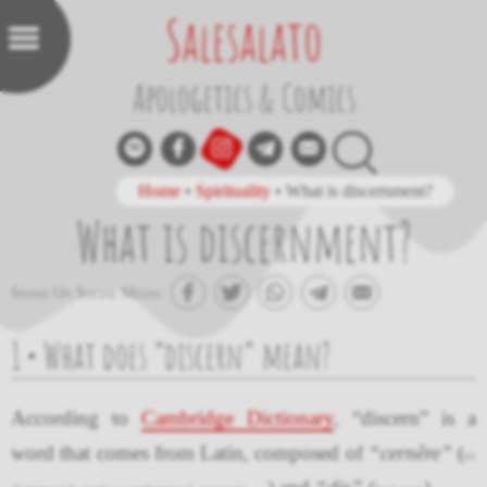
Salesalato
Apologetics & Comics
Home
•
Spirituality
•
What is discernment?
What is discernment?
Share On Social Media:
1 • What does “discern” mean?
According to
Cambridge Dictionary
, “discern” is a
word that comes from Latin, composed of
“cernĕre”
(
to