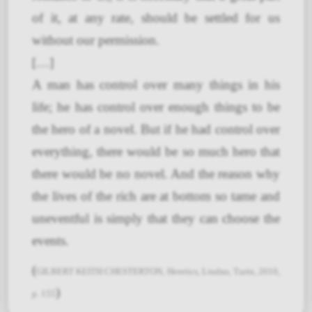
of it, at any rate, should be settled for us
without our permission.
[…]
A man has control over many things in his
life; he has control over enough things to be
the hero of a novel. But if he had control over
everything, there would be so much hero that
there would be no novel. And the reason why
the lives of the rich are at bottom so tame and
uneventful is simply that they can choose the
events.
(
GILBERT KEITH CHESTERTON, Heretics, Lindau, Turin, 2010,
)
p. 155