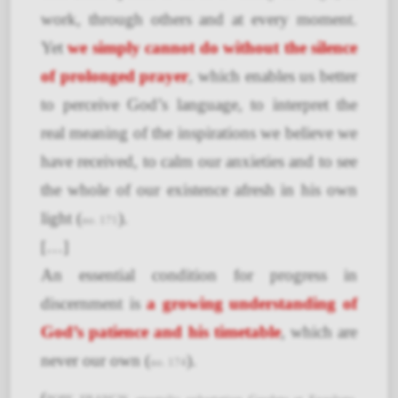
work, through others and at every moment.
Yet
we simply cannot do without the silence
of prolonged prayer
, which enables us better
to perceive God’s language, to interpret the
real meaning of the inspirations we believe we
have received, to calm our anxieties and to see
the whole of our existence afresh in his own
light (
).
no. 171
[…]
An essential condition for progress in
discernment is
a growing understanding of
God’s patience and his timetable
, which are
never our own (
).
no. 174
(