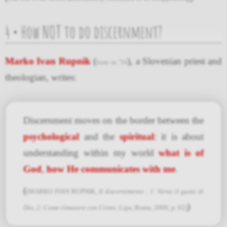
4 • How NOT to do discernment?
Marko Ivan Rupnik
(
), a Slovenian priest and
born in ’54
theologian, writes:
Discernment moves on the border between the
psychological
and the
spiritual
: it is about
understanding within my world
what is of
God
,
how He communicates with me
.
(
(MARKO IVAN RUPNIK,
Il discernimento : 1: Verso il gusto di
)
Dio, 2: Come rimanere con Cristo
, Lipa, Roma, 2009, p. 62)