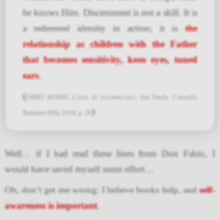
he knows Him. Discernment is not a skill. It is
a redeemed identity in action; it is
the
relationship as children with the Father
that becomes sensitivity, keen eyes, tuned
ears
.
(
FABIO ROSINI,
L’arte di ricominciare
, San Paolo, Cinisello
)
Balsamo (MI), 2018, p. 28
Well… if I had read these lines from Don Fabio, I
would have saved myself some effort…
Oh, don’t get me wrong: I believe books help, and
self-
awareness is important
.