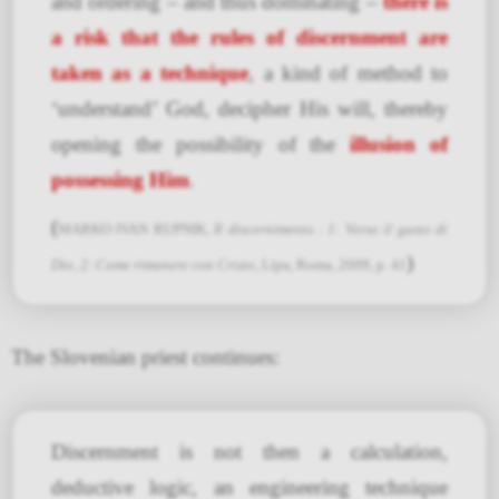
and ordering – and thus dominating –
there is
a risk that the rules of discernment are
taken as a technique
, a kind of method to
‘understand’ God, decipher His will, thereby
opening the possibility of the
illusion of
possessing Him
.
(
MARKO IVAN RUPNIK,
Il discernimento : 1: Verso il gusto di
)
Dio, 2: Come rimanere con Cristo
, Lipa, Roma, 2009, p. 41
The Slovenian priest continues:
Discernment is not then a calculation,
deductive logic, an engineering technique