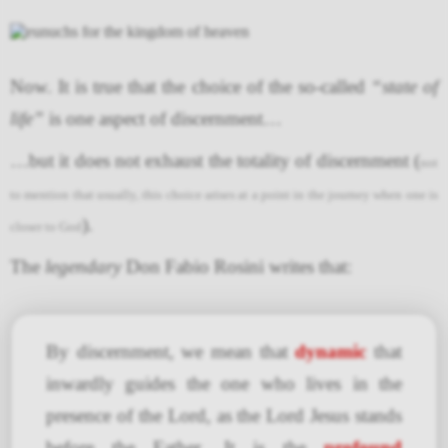
Now. It is true that the choice of the so-called
“state of
life”
is one aspect of discernment…
…but it does not exhaust the totality of discernment (
not
to mention that usually, this choice arises at a point in the journey when one is
).
closer to God
The
legendary
Don Fabio Rosini writes that:
By discernment, we mean that
dynamic
that
inwardly guides the one who lives in the
presence of the Lord, as the Lord Jesus stands
before the Father. It is the
profound