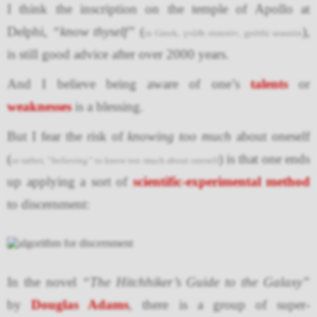
I think the inscription on the temple of Apollo at
Delphi,
“know thyself”
(
),
in Greek, γνῶθι σεαυτόν, gnōthi seautón
is still good advice after over 2000 years.
And I believe being aware of one’s
talents
or
weaknesses
is a blessing.
But I fear the risk of
knowing too much
about oneself
(
) is that one ends
or rather,
“believing”
to know too much about oneself
up applying a sort of
scientific-experimental method
to discernment:
In the novel
“The Hitchhiker’s Guide to the Galaxy”
by
Douglas Adams
, there is a group of super-