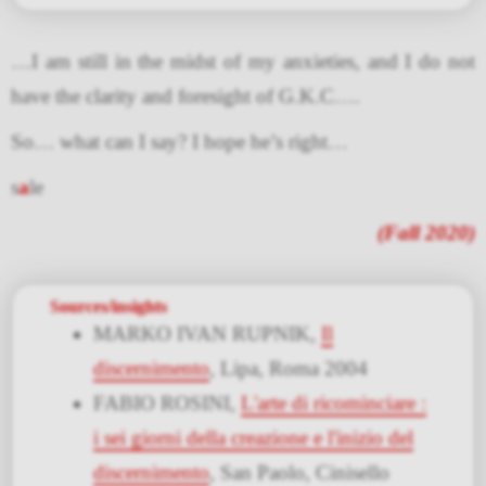
…I am still in the midst of my anxieties, and I do not
have the clarity and foresight of G.K.C….
So… what can I say? I hope he’s right…
s
a
le
(Fall 2020)
Sources/insights
MARKO IVAN RUPNIK,
Il
discernimento
, Lipa, Roma 2004
FABIO ROSINI,
L'arte di ricominciare :
i sei giorni della creazione e l'inizio del
discernimento
, San Paolo, Cinisello