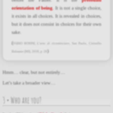
orientation of being
. It is not a single choice,
it exists in all choices. It is revealed in choices,
but it does not consist in choices for their own
sake.
(
FABIO ROSINI,
L’arte di ricominciare
, San Paolo, Cinisello
)
Balsamo (MI), 2018, p. 28
Hmm… clear, but not entirely…
Let’s take a broader view…
3 • Who are you?