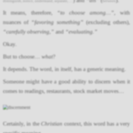
) and
“dis”
(
).
distinguish, notice, understand, separate, …
between
It means, therefore,
“to choose among…”
, with
nuances of
“favoring something”
(excluding others),
“carefully observing,”
and
“evaluating.”
Okay.
But to choose…
what
?
It depends. The word, in itself, has a generic meaning.
Someone might have a good ability to discern when it
comes to readings, restaurants, stock market moves…
Certainly, in the
Christian
context, this word has a very