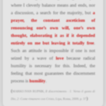
where I cleverly balance means and ends, nor
a discussion, a search for the majority, but
a
prayer, the constant asceticism of
renouncing one’s own will, one’s own
thought, elaborating it as if it depended
entirely on me but leaving it totally free
.
Such an attitude is impossible if one is not
seized by a wave of
love
because radical
humility is necessary for this. Indeed, the
feeling that most guarantees the discernment
process is
humility
.
(
MARKO IVAN RUPNIK,
Il discernimento : 1: Verso il gusto di
)
Dio, 2: Come rimanere con Cristo
, Lipa, Roma, 2009, p. 37