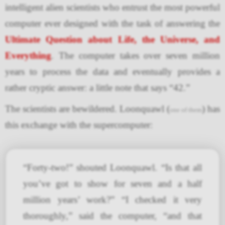
intelligent alien scientists who entrust the most powerful
computer ever designed with the task of answering the
Ultimate Question about Life, the Universe, and
Everything
. The computer takes over seven million
years to process the data and eventually provides a
rather cryptic answer: a little note that says “42.”
The scientists are bewildered. Loonquawl (
) has
one of them
this exchange with the supercomputer:
“Forty-two!” shouted Loonquawl. “Is that all
you’ve got to show for seven and a half
million years’ work?” “I checked it very
thoroughly,” said the computer, “and that