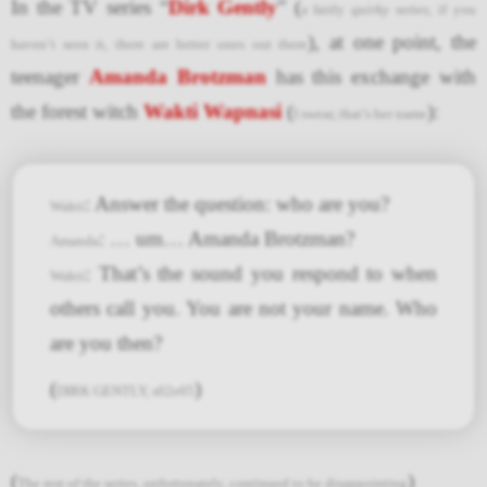
In the TV series “
Dirk Gently
” (
a fairly
quirky
series; if you
), at one point, the
haven’t seen it, there are better ones out there
teenager
Amanda Brotzman
has this exchange with
the forest witch
Wakti Wapnasi
(
):
I swear, that’s her name
: Answer the question: who are you?
Wakti
: … um… Amanda Brotzman?
Amanda
: That’s the sound you respond to when
Wakti
others call you. You are not your name. Who
are you then?
(
)
DIRK GENTLY, s02e05
(
)
The rest of the series, unfortunately, continued to be disappointing