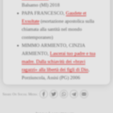
Balsamo (MI) 2018
PAPA FRANCESCO,
Gaudete et
Exsultate
(esortazione apostolica sulla
chiamata alla santità nel mondo
contemporaneo)
MIMMO ARMIENTO, CINZIA
ARMIENTO,
Lascerai tuo padre e tua
madre. Dalla schiavitù dei «bravi
ragazzi» alla libertà dei figli di Dio
,
Porziuncola, Assisi (PG) 2006
Share On Social Media: