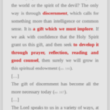
the world or the spirit of the devil? The only
way is through
discernment
, which calls for
something more than intelligence or common
sense. It is
a gift which we must implore
. If
we ask with confidence that the Holy Spirit
grant us this gift, and then seek
to develop it
through prayer, reflection, reading and
good counsel
, then surely we will grow in
this spiritual endowment (
).
no. 166
[…]
The gift of discernment has become all the
more necessary today (
).
no. 167
[…]
The Lord speaks to us in a variety of ways, at