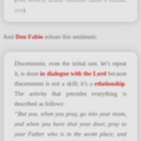
POPE FRANCIS, apostolic exhortation Gaudete et Exsultate,
)
2018
And
Don Fabio
echoes this sentiment:
Discernment, even the initial one, let’s repeat
it, is done
in dialogue with the Lord
because
discernment is not a skill; it’s a
relationship
.
The activity that precedes everything is
described as follows:
“But you, when you pray, go into your room,
and when you have shut your door, pray to
your Father who is in the secret place; and